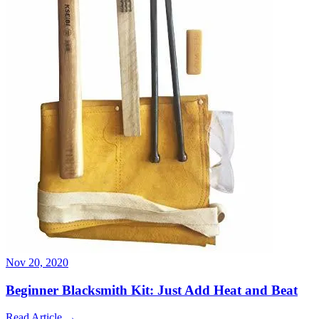
Nov 20, 2020
Beginner Blacksmith Kit: Just Add Heat and Beat
Read Article
→