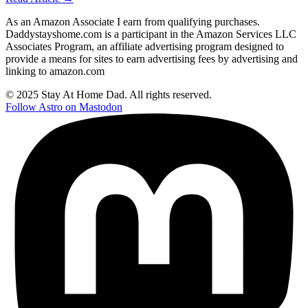
As an Amazon Associate I earn from qualifying purchases.
Daddystayshome.com is a participant in the Amazon Services LLC
Associates Program, an affiliate advertising program designed to
provide a means for sites to earn advertising fees by advertising and
linking to amazon.com
© 2025 Stay At Home Dad. All rights reserved.
Follow Astro on Mastodon