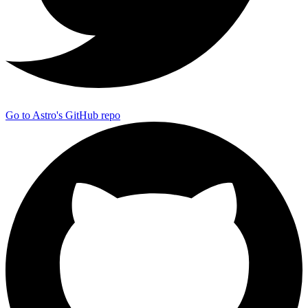
Go to Astro's GitHub repo