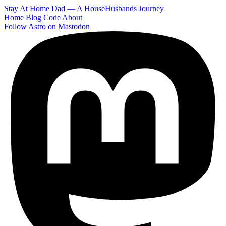
Stay At Home Dad — A HouseHusbands Journey
Home
Blog
Code
About
Follow Astro on Mastodon