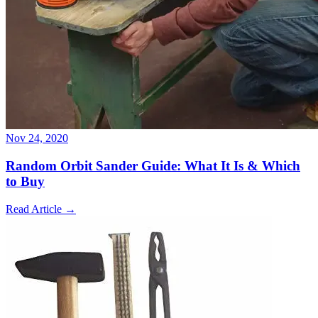
Nov 24, 2020
Random Orbit Sander Guide: What It Is & Which
to Buy
Read Article
→