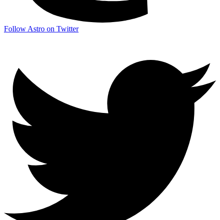
Follow Astro on Twitter