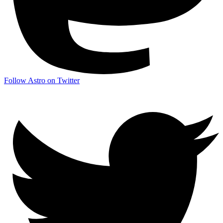
Follow Astro on Twitter