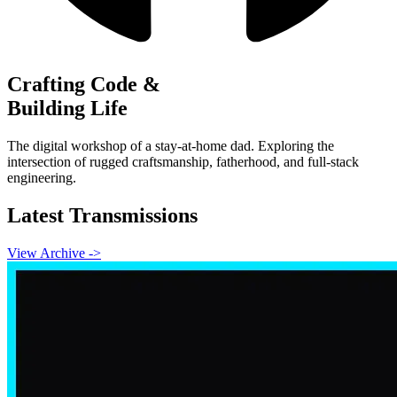
Crafting Code &
Building Life
The digital workshop of a stay-at-home dad. Exploring the
intersection of rugged craftsmanship, fatherhood, and full-stack
engineering.
Latest Transmissions
View Archive ->