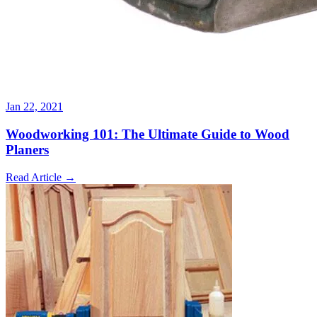
Jan 22, 2021
Woodworking 101: The Ultimate Guide to Wood
Planers
Read Article
→