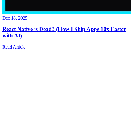
Dec 18, 2025
React Native is Dead? (How I Ship Apps 10x Faster
with AI)
Read Article
→