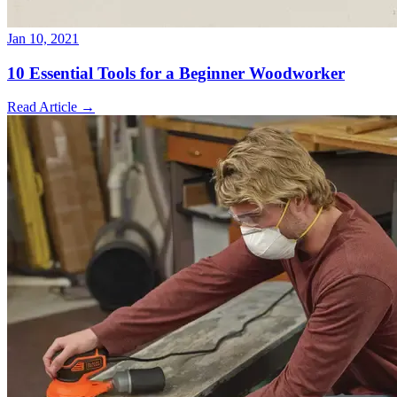
Jan 10, 2021
10 Essential Tools for a Beginner Woodworker
Read Article
→