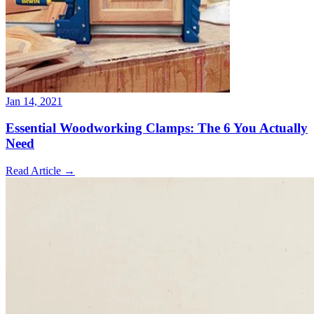
Jan 14, 2021
Essential Woodworking Clamps: The 6 You Actually
Need
Read Article
→