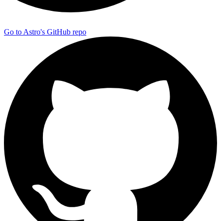
Go to Astro's GitHub repo